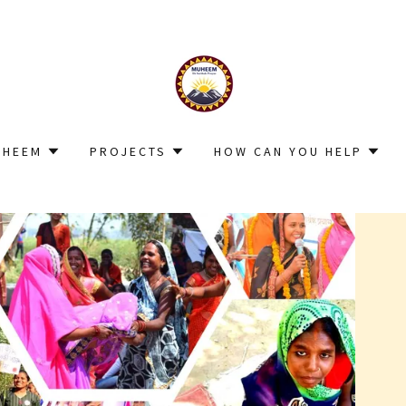
UHEEM
PROJECTS
HOW CAN YOU HELP