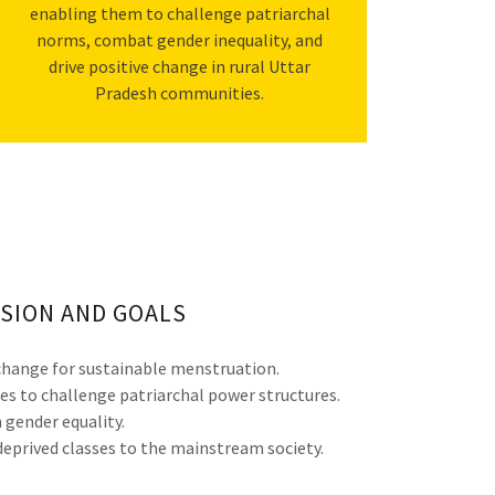
enabling them to challenge patriarchal
norms, combat gender inequality, and
drive positive change in rural Uttar
Pradesh communities.
SION AND GOALS
hange for sustainable menstruation.
es to challenge patriarchal power structures.
gender equality.
eprived classes to the mainstream society.