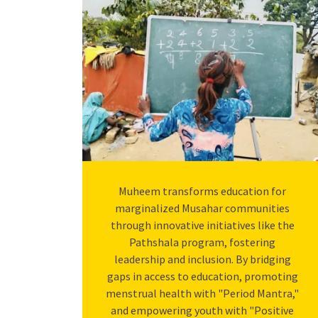
Muheem transforms education for
marginalized Musahar communities
through innovative initiatives like the
Pathshala program, fostering
leadership and inclusion. By bridging
gaps in access to education, promoting
menstrual health with "Period Mantra,"
and empowering youth with "Positive