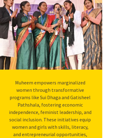
Muheem empowers marginalized
women through transformative
programs like Sui Dhaga and Gatisheel
Pathshala, fostering economic
independence, feminist leadership, and
social inclusion. These initiatives equip
women and girls with skills, literacy,
and entrepreneurial opportunities,