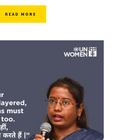
READ MORE