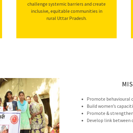
challenge systemic barriers and create
inclusive, equitable communities in
rural Uttar Pradesh.
MIS
Promote behavioural c
Build women’s capaciti
Promote & strengthen 
Develop link between d