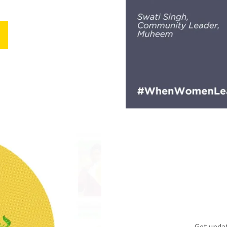
Get updat