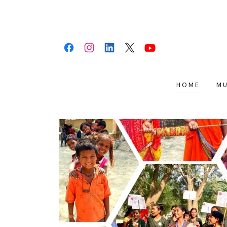
HOME
M