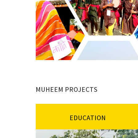
MUHEEM PROJECTS
EDUCATION