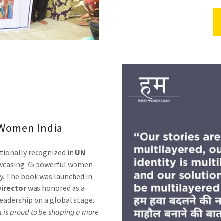
Women India
tionally recognized in
UN
casing 75 powerful women-
ry. The book was launched in
irector
was honored as a
leadership on a global stage.
 is proud to be shaping a more