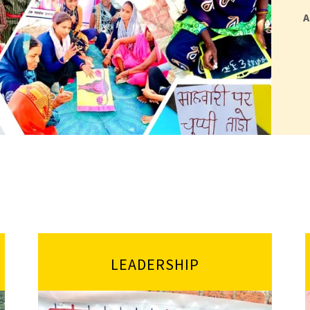
A
LEADERSHIP