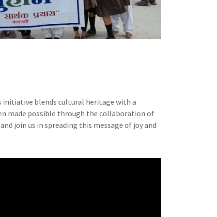
is initiative blends cultural heritage with a
en made possible through the collaboration of
and join us in spreading this message of joy and