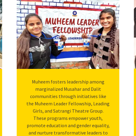
Muheem fosters leadership among
marginalized Musahar and Dalit
communities through initiatives like
the Muheem Leader Fellowship, Leading
Girls, and Satrangi Theatre Group.
These programs empower youth,
promote education and gender equality,
and nurture transformative leaders to