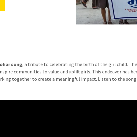
Sohar song
, a tribute to celebrating the birth of the girl child. Th
pire communities to value and uplift girls. This endeavor has be
orking together to create a meaningful impact. Listen to the song 