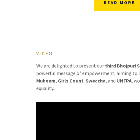
READ MORE
VIDEO
We are delighted to present our
third Bhojpuri 
powerful message of empowerment, aiming to ins
Muheem
,
Girls Count
,
Sweccha
, and
UNFPA
, w
equality.