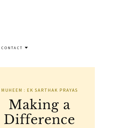
CONTACT
MUHEEM : EK SARTHAK PRAYAS
Making a
Difference