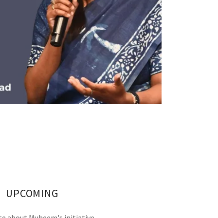
UPCOMING
e about Muheem's initiative.