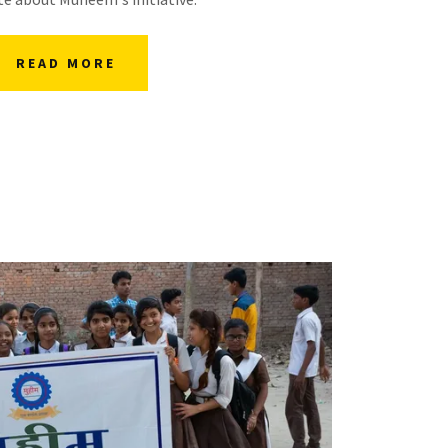
READ MORE