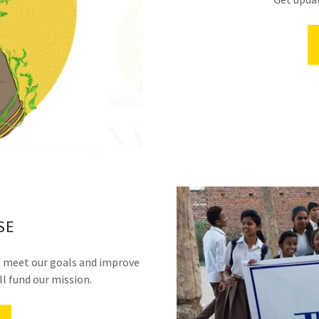
SE
to meet our goals and improve
l fund our mission.