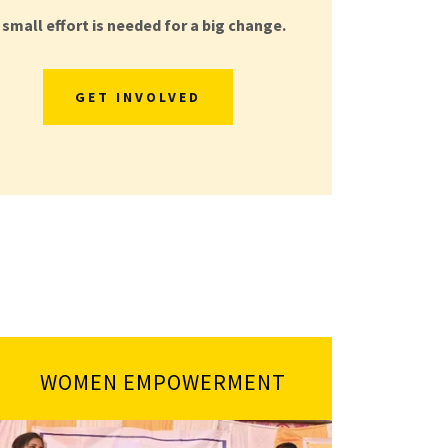
 small effort is needed for a big change.
GET INVOLVED
WOMEN EMPOWERMENT