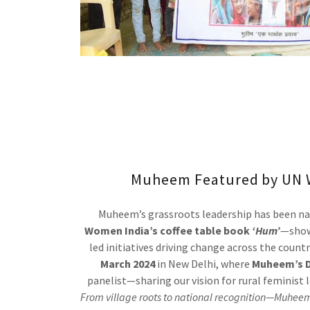
Muheem Featured by UN 
Muheem’s grassroots leadership has been na
Women India’s coffee table book
‘Hum’
—show
led initiatives driving change across the count
March 2024
in New Delhi, where
Muheem’s D
panelist—sharing our vision for rural feminist 
From village roots to national recognition—Muheem