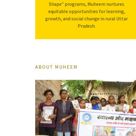
Shape" programs, Muheem nurtures
equitable opportunities for learning,
growth, and social change in rural Uttar
Pradesh.
ABOUT MUHEEM