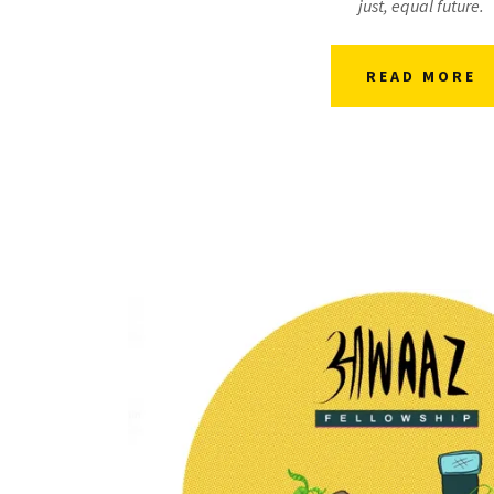
just, equal future.
READ MORE