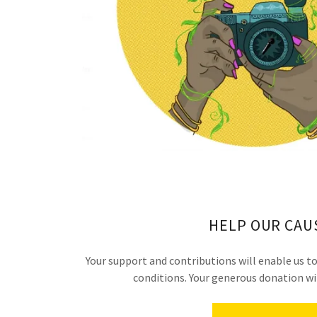
HELP OUR CAU
Your support and contributions will enable us 
conditions. Your generous donation wil